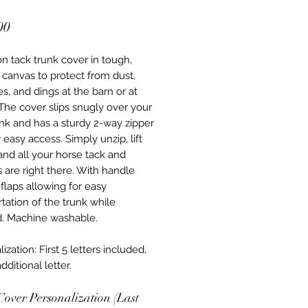
Price
00
n tack trunk cover in tough,
 canvas to protect from dust,
s, and dings at the barn or at
The cover slips snugly over your
unk and has a sturdy 2-way zipper
 easy access. Simply unzip, lift
 and all your horse tack and
s are right there. With handle
flaps allowing for easy
tation of the trunk while
. Machine washable.
ization: First 5 letters included,
dditional letter.
Cover Personalization (Last