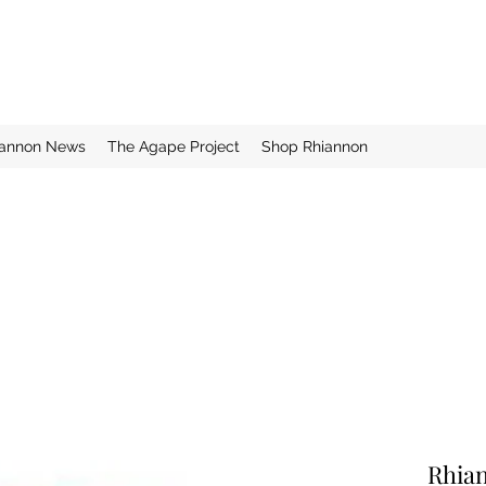
iannon News
The Agape Project
Shop Rhiannon
Rhia