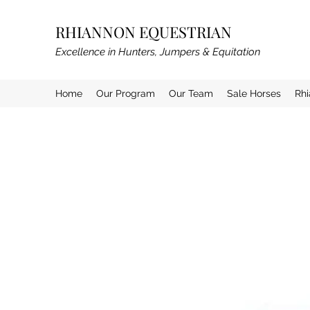
RHIANNON EQUESTRIAN
Excellence in Hunters, Jumpers & Equitation
Home
Our Program
Our Team
Sale Horses
Rh