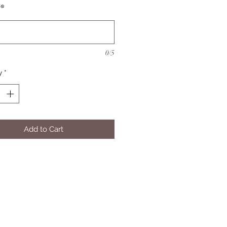
*
0/5
y
*
Add to Cart