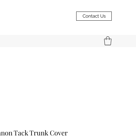
Contact Us
nnon Tack Trunk Cover