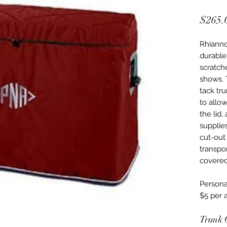
$265.
Rhianno
durable
scratche
shows. 
tack tr
to allow
the lid,
supplie
cut-out 
transpor
covered
Personal
$5 per a
Trunk 